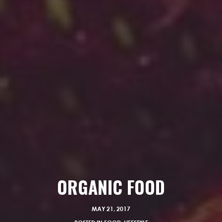
ORGANIC FOOD
MAY 21, 2017