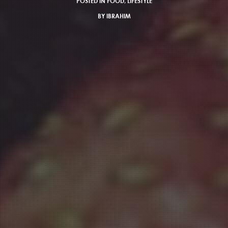
POSTED IN
FOOD
,
LIFESTYLE
BY
IBRAHIM