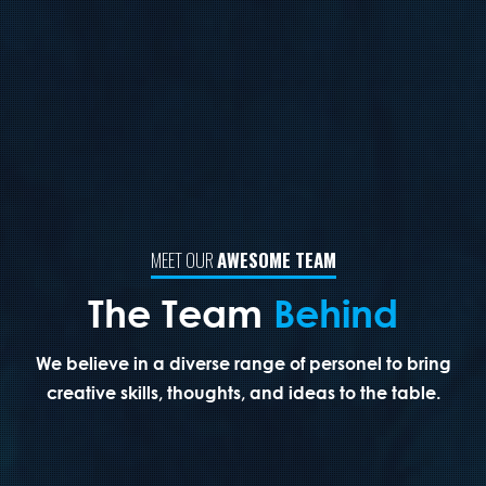
MEET OUR
AWESOME TEAM
The Team
Behind
We believe in a diverse range of personel to bring
creative skills,
thoughts,
and
ideas
to the table.