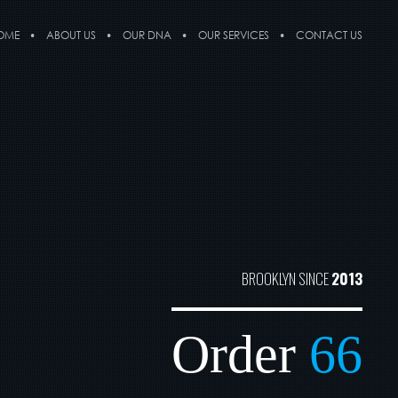
OME
ABOUT US
OUR DNA
OUR SERVICES
CONTACT US
BROOKLYN SINCE
2013
Order
66